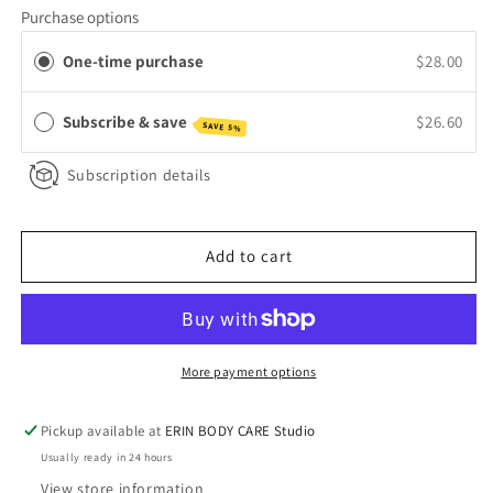
for
for
Purchase options
The
The
Healing
Healing
One-time purchase
$28.00
Balm
Balm
Subscribe & save
$26.60
SAVE 5%
Subscription details
Add to cart
More payment options
Pickup available at
ERIN BODY CARE Studio
Usually ready in 24 hours
View store information