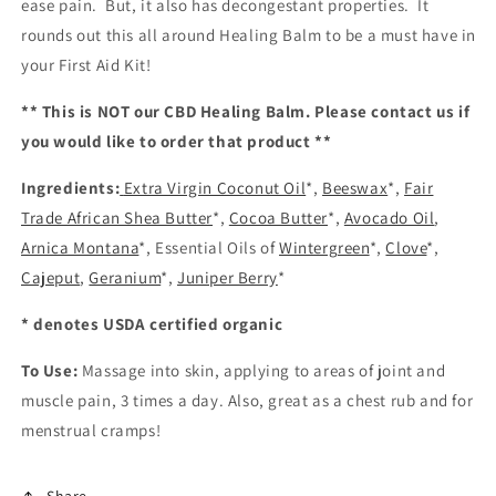
ease pain. But, it also has decongestant properties. It
rounds out this all around Healing Balm to be a must have in
your First Aid Kit!
** This is NOT our CBD Healing Balm. Please contact us if
you would like to order that product **
Ingredients:
Extra Virgin Coconut Oil
*,
Beeswax
*,
Fair
Trade African Shea Butter
*,
Cocoa Butter
*,
Avocado Oil
,
Arnica Montana
*, Essential Oils of
Wintergreen
*,
Clove
*,
Cajeput
,
Geranium
*,
Juniper Berry
*
* denotes USDA certified organic
To Use:
Massage into skin, applying to areas of joint and
muscle pain, 3 times a day. Also, great as a chest rub and for
menstrual cramps!