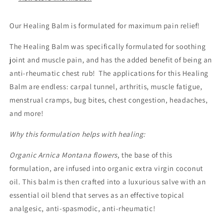
Our Healing Balm is formulated for maximum pain relief!
The Healing Balm was specifically formulated for soothing
joint and muscle pain, and has the added benefit of being an
anti-rheumatic chest rub! The applications for this Healing
Balm are endless: carpal tunnel, arthritis, muscle fatigue,
menstrual cramps, bug bites, chest congestion, headaches,
and more!
Why this formulation helps with healing:
Organic Arnica Montana flowers
, the base of this
formulation, are infused into organic extra virgin coconut
oil. This balm is then crafted into a luxurious salve with an
essential oil blend that serves as an effective topical
analgesic, anti-spasmodic, anti-rheumatic!