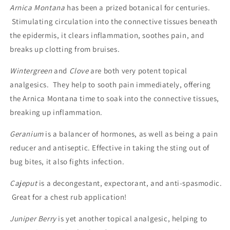
Arnica Montana
has been a prized botanical for centuries.
Stimulating circulation into the connective tissues beneath
the epidermis, it clears inflammation, soothes pain, and
breaks up clotting from bruises.
Wintergreen
and
Clove
are both very potent topical
analgesics. They help to sooth pain immediately, offering
the Arnica Montana time to soak into the connective tissues,
breaking up inflammation.
Geranium
is a balancer of hormones, as well as being a pain
reducer and antiseptic. Effective in taking the sting out of
bug bites, it also fights infection.
Cajeput
is a decongestant, expectorant, and anti-spasmodic.
Great for a chest rub application!
Juniper Berry
is yet another topical analgesic, helping to