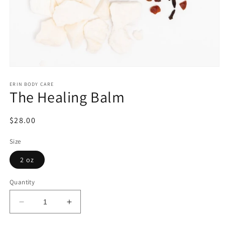
Open
media
1
ERIN BODY CARE
The Healing Balm
in
modal
Regular
$28.00
price
Size
2 oz
Quantity
Decrease
Increase
quantity
quantity