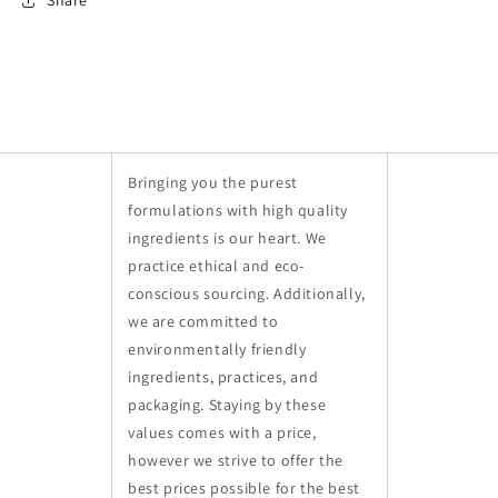
Share
Bringing you the purest
formulations with high quality
ingredients is our heart. We
practice ethical and eco-
conscious sourcing. Additionally,
we are committed to
environmentally friendly
ingredients, practices, and
packaging. Staying by these
values comes with a price,
however we strive to offer the
best prices possible for the best