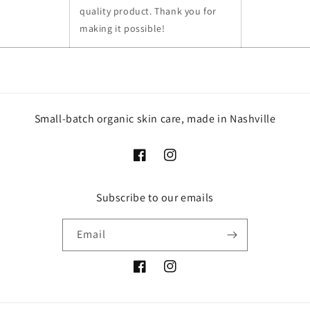
quality product. Thank you for
making it possible!
Small-batch organic skin care, made in Nashville
Facebook
Instagram
Subscribe to our emails
Email
Facebook
Instagram