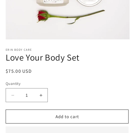
Open
media
1
ERIN BODY CARE
Love Your Body Set
in
modal
Regular
$75.00 USD
price
Quantity
Decrease
Increase
quantity
quantity
for
for
Love
Love
Add to cart
Your
Your
Body
Body