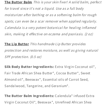
The Butter Balm
This is your skin fixer! A solid balm, perfect
for travel since it's not a liquid. Use as a full body
moisturizer after bathing or as a softening balm for rough
spots; can even be a scar remover when applied regularly.
Calendula is a very potent botanical for healing inflamed
skin, making it effective on eczema and psoriasis. (2 oz)
The Lip Butter
This handmade Lip Butter provides
protection and restores moisture, as well as giving natural
SPF protection. (0.5 oz)
Silk Body Butter Ingredients:
Extra Virgin Coconut oil*,
Fair Trade African Shea Butter*, Cocoa Butter*, Sweet
Almond oil*, Beeswax*, Essential oils of Carrot Seed,
Sandalwood, Tangerine, and Geranium*.
The Butter Balm Ingredients:
Calendula* infused Extra
Virgin Coconut Oil*, Beeswax*, Unrefined African Shea