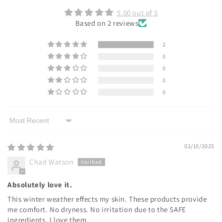
5.00 out of 5
Based on 2 reviews
2
0
0
0
0
Sort by
02/10/2025
Chad Watson
Absolutely love it.
This winter weather effects my skin. These products provide
me comfort. No dryness. No irritation due to the SAFE
ingredients. I love them.