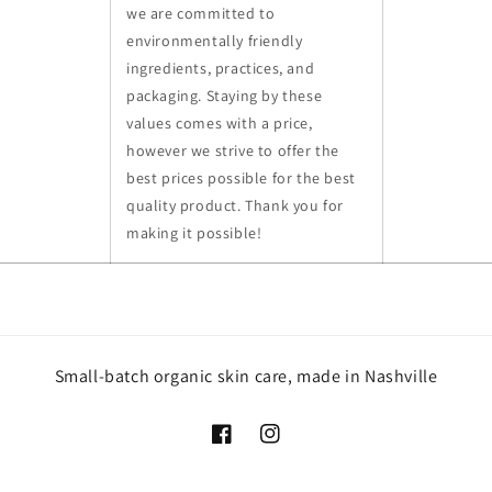
we are committed to
environmentally friendly
ingredients, practices, and
packaging. Staying by these
values comes with a price,
however we strive to offer the
best prices possible for the best
quality product. Thank you for
making it possible!
Small-batch organic skin care, made in Nashville
Facebook
Instagram