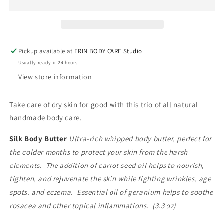
Set
Set
Pickup available at
ERIN BODY CARE Studio
Usually ready in 24 hours
View store information
Take care of dry skin for good with this trio of all natural
handmade body care.
Silk Body Butter
Ultra-rich whipped body butter, perfect for
the colder months to protect your skin from the harsh
elements. The addition of carrot seed oil helps to nourish,
tighten, and rejuvenate the skin while fighting wrinkles, age
spots. and eczema. Essential oil of geranium helps to soothe
rosacea and other topical inflammations. (3.3 oz)