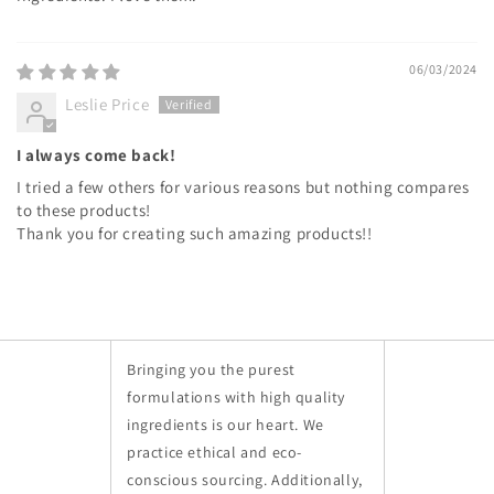
06/03/2024
Leslie Price
I always come back!
I tried a few others for various reasons but nothing compares
to these products!
Thank you for creating such amazing products!!
Bringing you the purest
formulations with high quality
ingredients is our heart. We
practice ethical and eco-
conscious sourcing. Additionally,