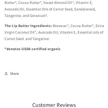
Butter*, Cocoa Butter*, Sweet Almond Oil*, Vitamin E,
Avocado Oil, Essential Oils of Carrot Seed, Sandalwood,
Tangerine, and Geranium*.
The Lip Butter Ingredients:
Beeswax*, Cocoa Butter*, Extra
Virgin Coconut Oil*, Avocado Oil, Vitamin E, Essential oils of
Carrot Seed and Tangerine.
*denotes USDA certified organic
Share
Customer Reviews