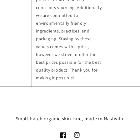
conscious sourcing. Additionally,
we are committed to
environmentally friendly
ingredients, practices, and
packaging. Staying by these
values comes with a price,
however we strive to offer the
best prices possible for the best
quality product. Thank you for
making it possible!
Small-batch organic skin care, made in Nashville
Facebook
Instagram