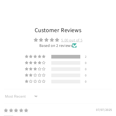
Customer Reviews
5.00 out of 5
Based on 2 reviews
2
0
0
0
0
Sort by
07/07/2025