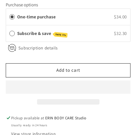
for
for
Purchase options
Aloe
Aloe
&amp;
&amp;
One-time purchase
$34.00
Rose
Rose
Toner
Toner
Subscribe & save
$32.30
SAVE 5%
Subscription details
Add to cart
Pickup available at
ERIN BODY CARE Studio
Usually ready in 24 hours
View store information