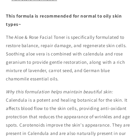
This formula is recommended for normal to oily skin
types~
The Aloe & Rose Facial Toner is specifically formulated to
restore balance, repair damage, and regenerate skin cells.
Soothing aloe vera is combined with calendula and rose
geranium to provide gentle restoration, along with a rich
mixture of lavender, carrot seed, and German blue
chamomile essential oils.
Why this formulation helps maintain beautiful skin:
Calendula is a potent and healing botanical for the skin. It
affects blood flow to the skin cells, providing anti-oxidant
protection that reduces the appearance of wrinkles and age
spots. Carotenoids improve the skin's appearance. They are
present in Calendula and are also naturally present in our