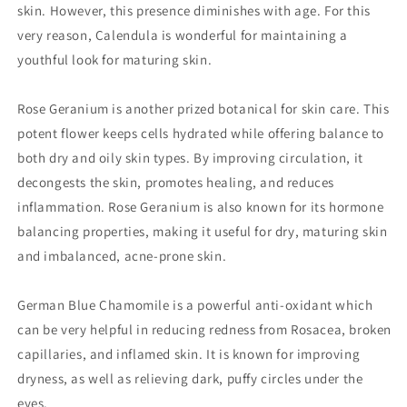
skin. However, this presence diminishes with age. For this
very reason, Calendula is wonderful for maintaining a
youthful look for maturing skin.
Rose Geranium is another prized botanical for skin care. This
potent flower keeps cells hydrated while offering balance to
both dry and oily skin types. By improving circulation, it
decongests the skin, promotes healing, and reduces
inflammation. Rose Geranium is also known for its hormone
balancing properties, making it useful for dry, maturing skin
and imbalanced, acne-prone skin.
German Blue Chamomile is a powerful anti-oxidant which
can be very helpful in reducing redness from Rosacea, broken
capillaries, and inflamed skin. It is known for improving
dryness, as well as relieving dark, puffy circles under the
eyes.