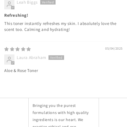
Leah Biggs
Refreshing!
This toner instantly refreshes my skin. I absolutely love the
scent too. Calming and hydrating!
05/04/2025
Laura Abraham
Aloe & Rose Toner
Bringing you the purest
formulations with high quality
ingredients is our heart. We
practice ethical and eco-