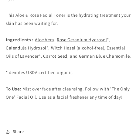
This Aloe & Rose Facial Toner is the hydrating treatment your
skin has been waiting for.
Ingredients:
Aloe Vera
,
Rose Geranium Hydrosol
*,
Calendula Hydrosol
*,
Witch Hazel
(alcohol-free), Essential
Oils of
Lavender
*,
Carrot Seed
, and
German Blue Chamomile
.
* denotes USDA certified organic
To Use:
Mist over face after cleansing. Follow with 'The Only
One' Facial Oil. Use as a facial freshener any time of day!
Share