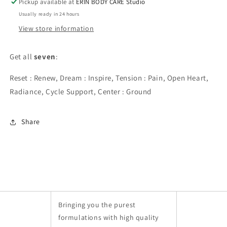
Pickup available at
ERIN BODY CARE Studio
Usually ready in 24 hours
View store information
Get all 
seven
:
Reset : Renew, Dream : Inspire, Tension : Pain, Open Heart, 
Radiance, Cycle Support, Center : Ground
Share
Bringing you the purest
formulations with high quality