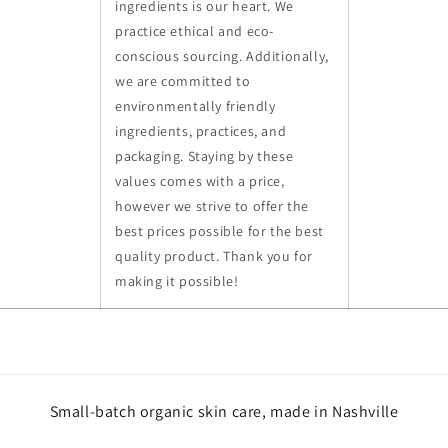
ingredients is our heart. We
practice ethical and eco-
conscious sourcing. Additionally,
we are committed to
environmentally friendly
ingredients, practices, and
packaging. Staying by these
values comes with a price,
however we strive to offer the
best prices possible for the best
quality product. Thank you for
making it possible!
Small-batch organic skin care, made in Nashville