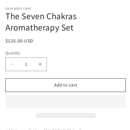
Open
media
1
ERIN BODY CARE
The Seven Chakras
in
modal
Aromatherapy Set
Regular
$125.00 USD
price
Quantity
Decrease
Increase
quantity
quantity
for
for
The
The
Add to cart
Seven
Seven
Chakras
Chakras
Aromatherapy
Aromatherapy
Set
Set