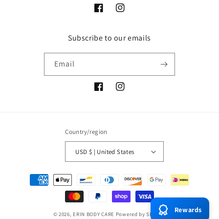
Facebook
Instagram
Subscribe to our emails
Email
Facebook
Instagram
Country/region
USD $ | United States
Payment
methods
Rewards
© 2026,
ERIN BODY CARE
Powered by Shopify