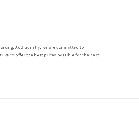
ourcing. Additionally, we are committed to
ive to offer the best prices possible for the best