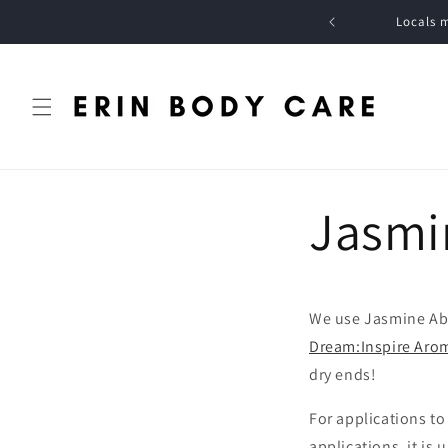
Skip to
DOMESTIC ORDERS OVER $125 * *
Locals m
content
Jasmi
We use Jasmine Ab
Dream:Inspire Aro
dry ends!
For applications t
applications, it is