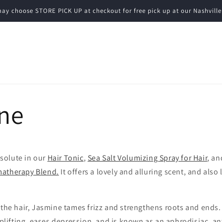
ay choose STORE PICK UP at checkout for free pick up at our Nashville
ne
solute in our
Hair Tonic
,
Sea Salt Volumizing Spray for Hair
, an
matherapy Blend.
It offers a lovely and alluring scent, and also
o the hair, Jasmine tames frizz and strengthens roots and ends
 uplifting, eases depression, and is known as an aphrodisiac, a