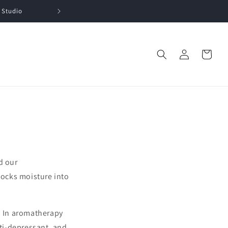
 Studio
Log
Cart
in
d our
 locks moisture into
. In aromatherapy
nti-depressant, and