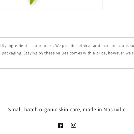
ity ingredients is our heart. We practice ethical and eco-conscious s
 packaging. Staying by these values comes with a price, however we str
Small-batch organic skin care, made in Nashville
Facebook
Instagram