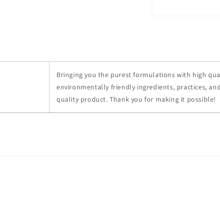
Bringing you the purest formulations with high qual
environmentally friendly ingredients, practices, and
quality product. Thank you for making it possible!