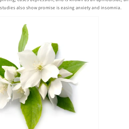
 studies also show promise is easing anxiety and insomnia.