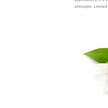
antiseptic. Limited